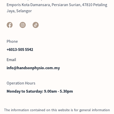
Emporis Kota Damansara, Persiaran Surian,
47810
Petaling
Jaya, Selangor
Phone
+6013-505 5542
Email
info@handsonphysio.com.my
Operation Hours
Monday to Saturday: 9.00am - 5.30pm
The information contained on this website is for general information