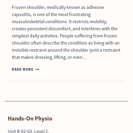
Frozen shoulder, medically known as adhesive
capsulitis, is one of the most frustrating
musculoskeletal conditions. It restricts mobility,
creates persistent discomfort, and interferes with the
simplest daily activities. People suffering from frozen
shoulder often describe the condition as living with an
invisible restraint around the shoulder joint a restraint
that makes dressing, lifting, or even…
READ MORE
Hands-On Physio
Unit R-02-03, Level 2,