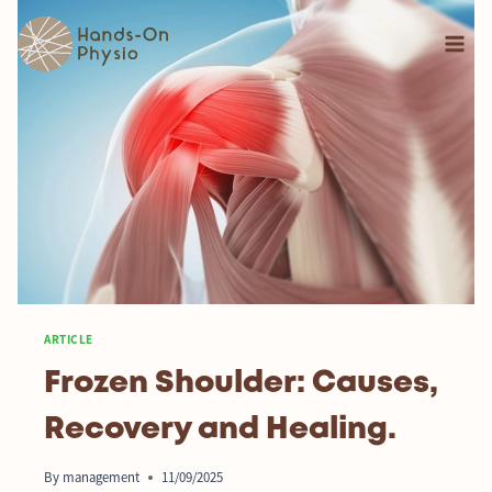
ARTICLE
Frozen Shoulder: Causes,
Recovery and Healing.
By
management
11/09/2025